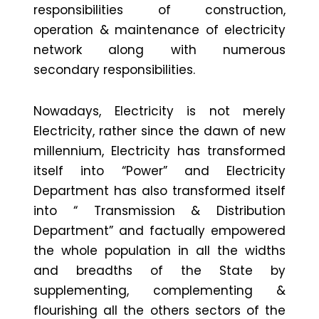
responsibilities of construction,
operation & maintenance of electricity
network along with numerous
secondary responsibilities.
Nowadays, Electricity is not merely
Electricity, rather since the dawn of new
millennium, Electricity has transformed
itself into “Power” and Electricity
Department has also transformed itself
into “ Transmission & Distribution
Department” and factually empowered
the whole population in all the widths
and breadths of the State by
supplementing, complementing &
flourishing all the others sectors of the