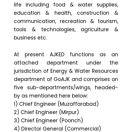
life including food & water supplies,
education & health, construction &
communication, recreation & tourism,
tools & technologies, agriculture &
business etc.
At present AJKED functions as an
attached department under the
jurisdiction of Energy & Water Resources
department of GoAJK and comprises on
five sub-departments/wings, headed-
by as mentioned here below:
1) Chief Engineer (Muzaffarabad)
2) Chief Engineer (Mirpur)
3) Chief Engineer (Poonch)
4) Director General (Commercial)