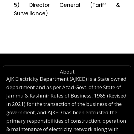
5) Director General (Tariff &
Surveillance)
About
AJK Electricity Department (AJKED) is a State owned
department and as per Azad Govt. of the State of
Jammu & Kashmir Rules of Business, 1985 (Revised
in 2021) for the transaction of the business of the
government, and AJKED has been entrusted the
primary responsibilities of construction, operation
& maintenance of electricity network along with