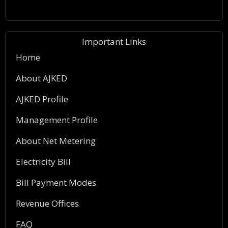
Important Links
Home
About AJKED
AJKED Profile
Management Profile
About Net Metering
Electricity Bill
Bill Payment Modes
Revenue Offices
FAQ