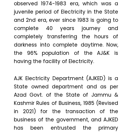
observed 1974-1983 era, which was a
juvenile period of Electricity in the State
and 2nd era, ever since 1983 is going to
complete 40 years journey and
completely transferring the hours of
darkness into complete daytime. Now,
the 96% population of the AJ&K is
having the facility of Electricity.
AJK Electricity Department (AJKED) is a
State owned department and as per
Azad Govt. of the State of Jammu &
Kashmir Rules of Business, 1985 (Revised
in 2021) for the transaction of the
business of the government, and AJKED
has been entrusted the primary