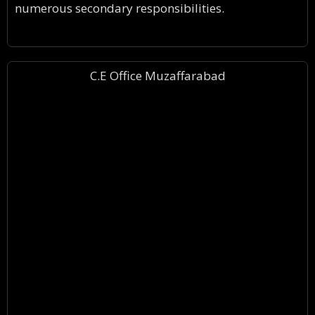
numerous secondary responsibilities.
C.E Office Muzaffarabad