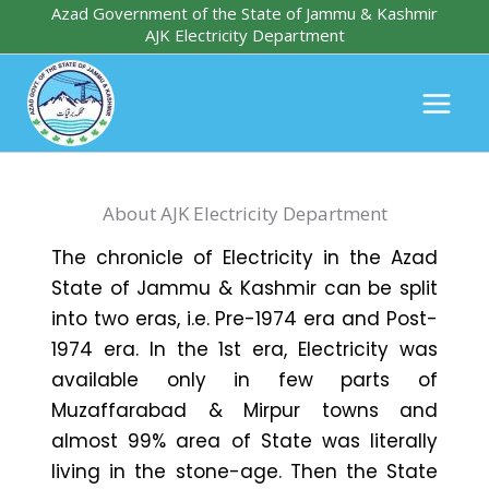
Skip
Azad Government of the State of Jammu & Kashmir
AJK Electricity Department
to
content
About AJK Electricity Department
The chronicle of Electricity in the Azad
State of Jammu & Kashmir can be split
into two eras, i.e. Pre-1974 era and Post-
1974 era. In the 1st era, Electricity was
available only in few parts of
Muzaffarabad & Mirpur towns and
almost 99% area of State was literally
living in the stone-age. Then the State