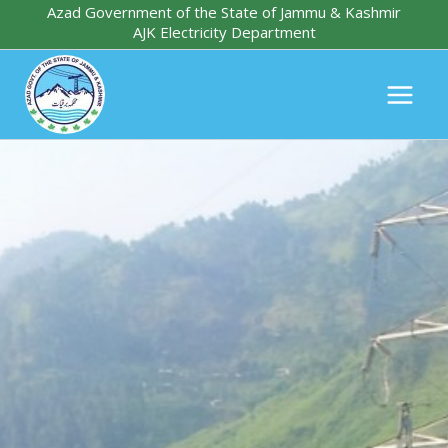
Skip
Azad Government of the State of Jammu & Kashmir
AJK Electricity Department
to
content