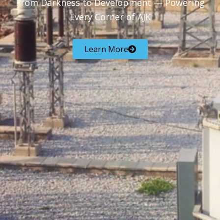
From Darkness to Development — Powering
Every Corner of AJK
Learn More