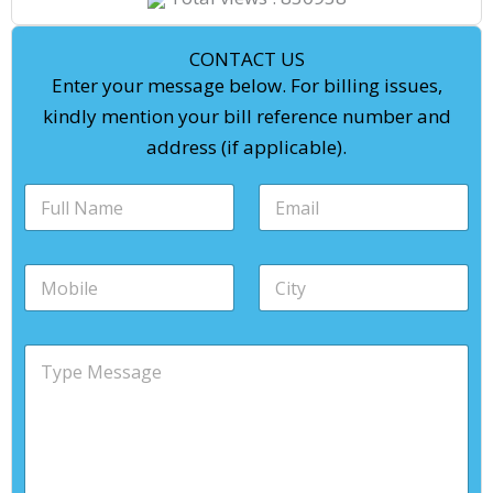
CONTACT US
Enter your message below. For billing issues,
kindly mention your bill reference number and
address (if applicable).
*
F
E
C
u
m
i
l
a
t
l
i
y
M
C
n
l
F
o
i
a
*
u
b
t
m
l
i
y
e
l
M
l
*
*
n
e
e
a
s
*
m
s
e
a
g
e