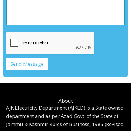
*
Send Message
About
AJK Electricity Department (AJKED) is a State owned
department and as per Azad Govt. of the State of
Jammu & Kashmir Rules of Business, 1985 (Revised