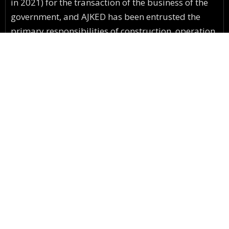
in 2021) for the transaction of the business of the
government, and AJKED has been entrusted the
primary responsibilities of construction, operation
& maintenance of electricity network along with
numerous secondary responsibilities.
C.E Office Muzaffarabad