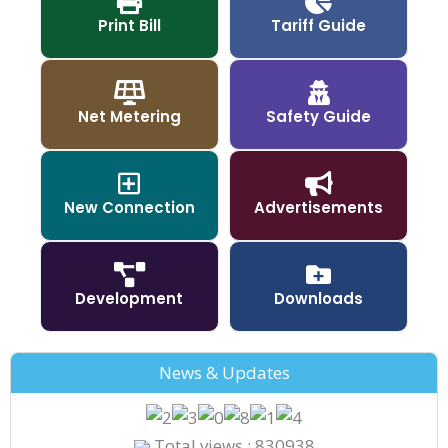
Print Bill
Tariff Guide
Net Metering
Safety Guide
New Connection
Advertisements
Development
Downloads
News & Updates
Total views : 830938