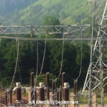
AJK Electricity Department