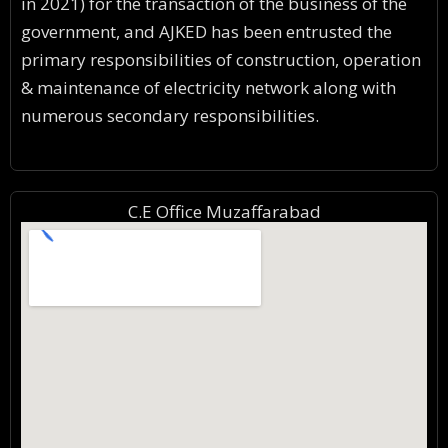
in 2021) for the transaction of the business of the
government, and AJKED has been entrusted the
primary responsibilities of construction, operation
& maintenance of electricity network along with
numerous secondary responsibilities.
C.E Office Muzaffarabad