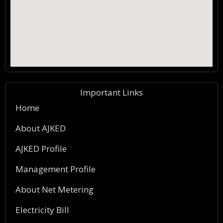
Important Links
Home
About AJKED
AJKED Profile
Management Profile
About Net Metering
Electricity Bill