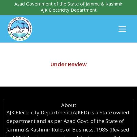
Skip
Azad Government of the State of Jammu & Kashmir
AJK Electricity Department
to
content
Under Review
About
AJK Electricity Department (AJKED) is a State owned
department and as per Azad Govt. of the State of
Jammu & Kashmir Rules of Business, 1985 (Revised