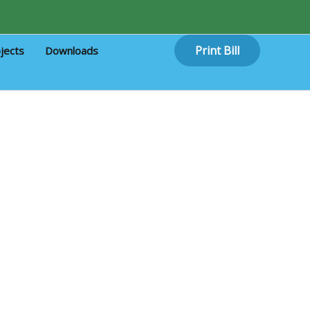
Print Bill
jects
Downloads