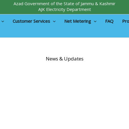
Azad Government of the State of Jammu & Kashmir
AJK Electricity Department
Customer Services
Net Metering
FAQ
Pro
News & Updates