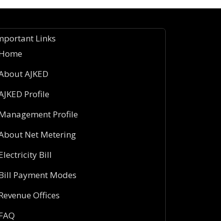
mportant Links
Home
About AJKED
AJKED Profile
Management Profile
About Net Metering
Electricity Bill
Bill Payment Modes
Revenue Offices
FAQ