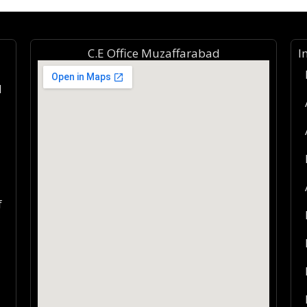
C.E Office Muzaffarabad
I
d
f