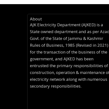
About
AJK Electricity Department (AJKED) is a
State owned department and as per Aza
Govt. of the State of Jammu & Kashmir
Rules of Business, 1985 (Revised in 2021)
for the transaction of the business of the
government, and AJKED has been
entrusted the primary responsibilities of
construction, operation & maintenance o
electricity network along with numerous
secondary responsibilities.