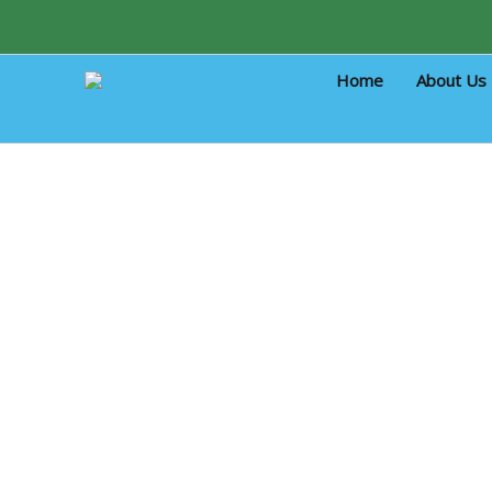
Skip
to
content
Home
About Us